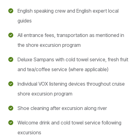
English speaking crew and English expert local
guides
All entrance fees, transportation as mentioned in
the shore excursion program
Deluxe Sampans with cold towel service, fresh fruit
and tea/coffee service (where applicable)
Individual VOX listening devices throughout cruise
shore excursion program
Shoe cleaning after excursion along river
Welcome drink and cold towel service following
excursions