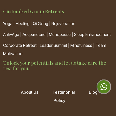
Customised Group Retreats
Yoga | Healing | Qi Gong | Rejuvenation
Anti-Age
|
Acupuncture
|
Menopause
|
Sleep Enhancement
Corporate Retreat | Leader Summit | Mindfulness | Team
Motivation
Unlock your potentials and let us take care the
rest for you.
About Us
Testimonial
Blog
Policy