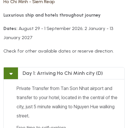
Ho Chi Minh - Siem Reap
Luxurious ship and hotels throughout journey
Dates:
August 29 - 1 September 2026; 2 January - 13
January 2027
Check for other available dates or reserve direction.
Day 1: Arriving Ho Chi Minh city (D)
Private Transfer from Tan Son Nhat airport and
transfer to your hotel, located in the central of the
city, just 5 minute walking to Nguyen Hue walking
street.
Free time to self-explore.