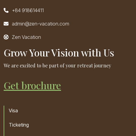
+84 918614411
admin@zen-vacation.com
Zen Vacation
Grow Your Vision with Us
We are excited to be part of your retreat journey
Get brochure
Visa
Ticketing