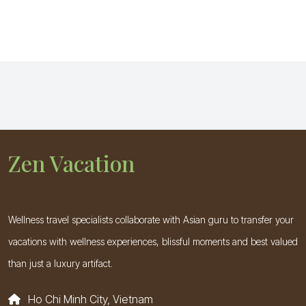
Zen Vacation
Wellness travel specialists collaborate with Asian guru to transfer your
vacations with wellness experiences, blissful moments and best valued
than just a luxury artifact.
Ho Chi Minh City, Vietnam