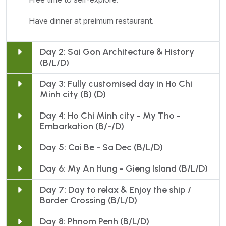
Have dinner at preimum restaurant.
Day 2: Sai Gon Architecture & History
(B/L/D)
Day 3: Fully customised day in Ho Chi
Minh city (B) (D)
Day 4: Ho Chi Minh city - My Tho -
Embarkation (B/-/D)
Day 5: Cai Be - Sa Dec (B/L/D)
Day 6: My An Hung - Gieng Island (B/L/D)
Day 7: Day to relax & Enjoy the ship /
Border Crossing (B/L/D)
Day 8: Phnom Penh (B/L/D)