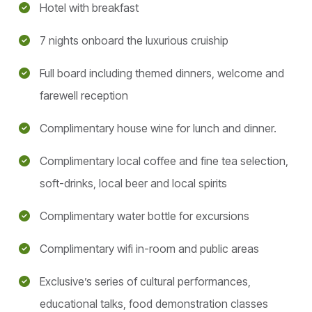
Hotel with breakfast
7 nights onboard the luxurious cruiship
Full board including themed dinners, welcome and
farewell reception
Complimentary house wine for lunch and dinner.
Complimentary local coffee and fine tea selection,
soft-drinks, local beer and local spirits
Complimentary water bottle for excursions
Complimentary wifi in-room and public areas
Exclusive’s series of cultural performances,
educational talks, food demonstration classes