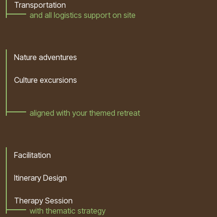
Transportation
and all logistics support on site
Nature adventures
Culture excursions
aligned with your themed retreat
Facilitation
Itinerary Design
Therapy Session
with thematic strategy