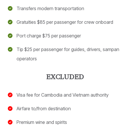
Transfers modern transportation
Gratuities $85 per passenger for crew onboard
Port charge $75 per passenger
Tip $25 per passenger for guides, drivers, sampan
operators
Visa fee for Cambodia and Vietnam authority
Airfare to/from destination
Premium wine and spirits