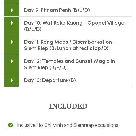
Day 9: Phnom Penh (B/L/D)
Day 10: Wat Roka Kaong - Opopel Village
(B/L/D)
Day 11: Kang Meas / Disembarkation -
Siem Riep (B/Lunch at rest stop/D)
Day 12: Temples and Sunset Magic in
Siem Riep (B/-/D)
Day 13: Departure (B)
Inclusive Ho Chi Minh and Siemreap excursions