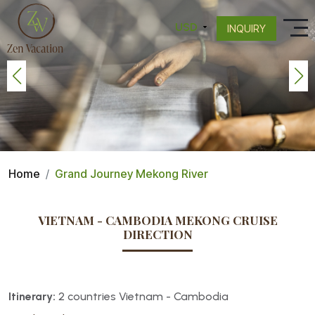
INQUIRY
Home
Grand Journey Mekong River
VIETNAM - CAMBODIA MEKONG CRUISE
DIRECTION
Itinerary:
2 countries Vietnam - Cambodia