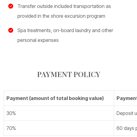
Transfer outside included transportation as
provided in the shore excursion program
Spa treatments, on-board laundry and other
personal expenses
PAYMENT POLICY
Payment (amount of total booking value)
Payment
30%
Deposit 
70%
60 days p